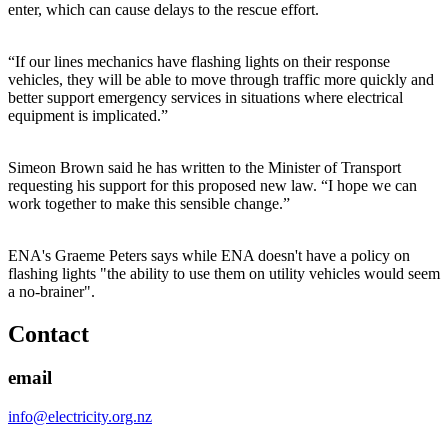
enter, which can cause delays to the rescue effort.
“If our lines mechanics have flashing lights on their response
vehicles, they will be able to move through traffic more quickly and
better support emergency services in situations where electrical
equipment is implicated.”
Simeon Brown said he has written to the Minister of Transport
requesting his support for this proposed new law. “I hope we can
work together to make this sensible change.”
ENA's Graeme Peters says while ENA doesn't have a policy on
flashing lights "the ability to use them on utility vehicles would seem
a no-brainer".
Contact
email
info@electricity.org.nz