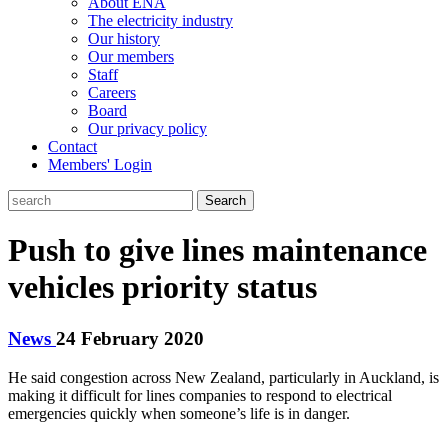
About ENA
The electricity industry
Our history
Our members
Staff
Careers
Board
Our privacy policy
Contact
Members' Login
Search
Push to give lines maintenance
vehicles priority status
News
24 February 2020
He said congestion across New Zealand, particularly in Auckland, is
making it difficult for lines companies to respond to electrical
emergencies quickly when someone’s life is in danger.