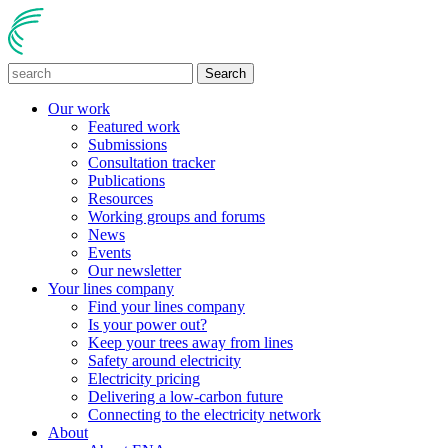
Search
Our work
Featured work
Submissions
Consultation tracker
Publications
Resources
Working groups and forums
News
Events
Our newsletter
Your lines company
Find your lines company
Is your power out?
Keep your trees away from lines
Safety around electricity
Electricity pricing
Delivering a low-carbon future
Connecting to the electricity network
About