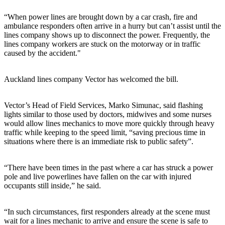
“When power lines are brought down by a car crash, fire and
ambulance responders often arrive in a hurry but can’t assist until the
lines company shows up to disconnect the power. Frequently, the
lines company workers are stuck on the motorway or in traffic
caused by the accident."
Auckland lines company Vector has welcomed the bill.
Vector’s Head of Field Services, Marko Simunac, said flashing
lights similar to those used by doctors, midwives and some nurses
would allow lines mechanics to move more quickly through heavy
traffic while keeping to the speed limit, “saving precious time in
situations where there is an immediate risk to public safety”.
“There have been times in the past where a car has struck a power
pole and live powerlines have fallen on the car with injured
occupants still inside,” he said.
“In such circumstances, first responders already at the scene must
wait for a lines mechanic to arrive and ensure the scene is safe to