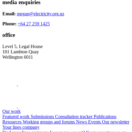
media enquiries
Email:
megan@electricity.org.nz
Phone:
+64 27 259 1425
office
Level 5, Legal House
101 Lambton Quay
Wellington 6011
Our work
Featured work
Submissions
Consultation tracker
Publications
Resources
Working groups and forums
News
Events
Our newsletter
Your lines company