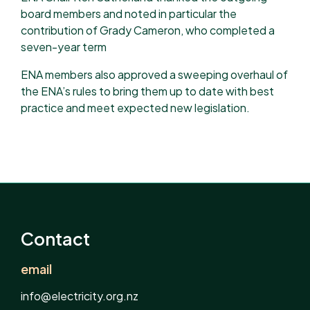
board members and noted in particular the
contribution of Grady Cameron, who completed a
seven-year term
ENA members also approved a sweeping overhaul of
the ENA’s rules to bring them up to date with best
practice and meet expected new legislation.
Contact
email
info@electricity.org.nz