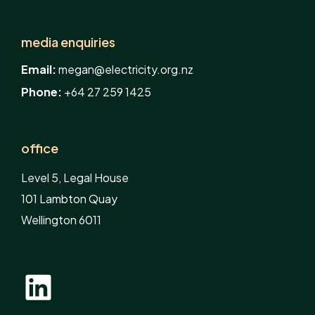
media enquiries
Email:
megan@electricity.org.nz
Phone:
+64 27 259 1425
office
Level 5, Legal House
101 Lambton Quay
Wellington 6011