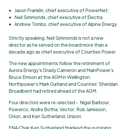
Jason Franklin, chief executive of PowerNet;
Neil Simmonds, chief executive of Electra
Andrew Tombs, chief executive of Alpine Energy
Strictly speaking, Neil Simmonds is not a new
director as he served on the board more than a
decade ago as chief executive of Counties Power.
The new appointments follow the retirement of
Aurora Energy's Grady Cameron and MainPower's
Bruce Emson at the AGM in Wellington.
Northpower's Mark Gatland and Counties' Sheridan
Broadbent had retired ahead of the AGM.
Four directors were re-elected - Nigel Barbour,
Powerco; Andre Botha, Vector; Rob Jamieson,
Orion; and Ken Sutherland, Unison
ENA Chair Ken Sutherland thanked the outgoing