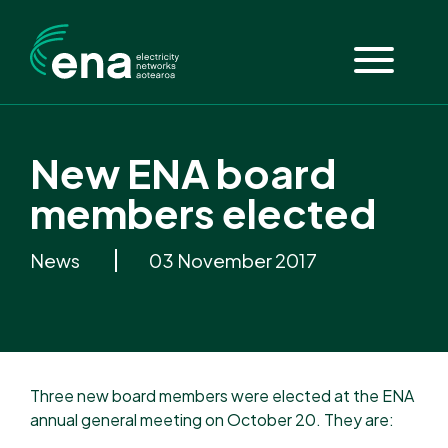
New ENA board
members elected
News
03 November 2017
Three new board members were elected at the ENA
annual general meeting on October 20. They are: