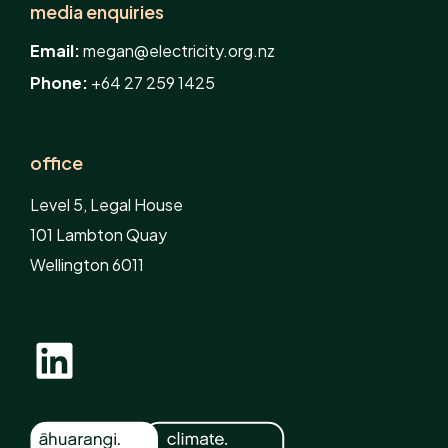
media enquiries
Email:
megan@electricity.org.nz
Phone:
+64 27 259 1425
office
Level 5, Legal House
101 Lambton Quay
Wellington 6011