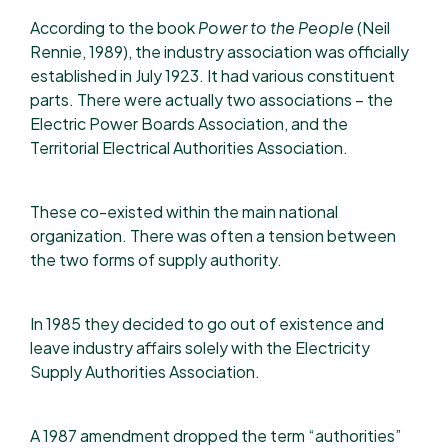
According to the book
Power to the People
(Neil
Rennie, 1989),
the industry association was officially
established in July 1923. It had various constituent
parts.​ There were actually two associations – the
Electric Power Boards Association, and the
Territorial Electrical Authorities Association. ​​
These co-existed within the main national
organization. There was often a tension between
the two forms of supply authority. ​
In 1985 they decided to go out of existence and
leave industry affairs solely with the Electricity
Supply Authorities Association.​​
A 1987 amendment dropped the term “authorities”