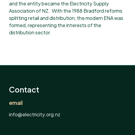
and the entity became the Electricity Supply
Association of NZ. ​ With the 1988 Bradford reforms
splitting retail and distribution, the modern ENA was
formed, representing the interests of the
distribution sector.
Contact
email
info@electricity.org.nz