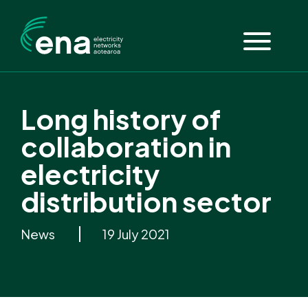
Long history of
collaboration in
electricity
distribution sector
News
19 July 2021