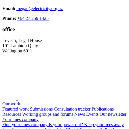
Email:
megan@electricity.org.nz
Phone:
+64 27 259 1425
office
Level 5, Legal House
101 Lambton Quay
Wellington 6011
Our work
Featured work
Submissions
Consultation tracker
Publications
Resources
Working groups and forums
News
Events
Our newsletter
Your lines company
Find your lines company
Is your power out?
Keep your trees away