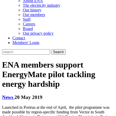
About ENA
The electricity industry
Our history
Our members
Staff
Careers
Board
Our privacy policy
Contact
Members' Login
Search
ENA members support
EnergyMate pilot tackling
energy hardship
News
20 May 2019
Launched in Porirua at the end of April, the pilot programme was
made possible by region-specific funding from Vector in South