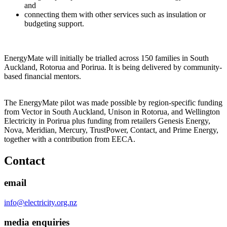
and
connecting them with other services such as insulation or
budgeting support.
EnergyMate will initially be trialled across 150 families in South
Auckland, Rotorua and Porirua. It is being delivered by community-
based financial mentors.
The EnergyMate pilot was made possible by region-specific funding
from Vector in South Auckland, Unison in Rotorua, and Wellington
Electricity in Porirua plus funding from retailers Genesis Energy,
Nova, Meridian, Mercury, TrustPower, Contact, and Prime Energy,
together with a contribution from EECA.
Contact
email
info@electricity.org.nz
media enquiries