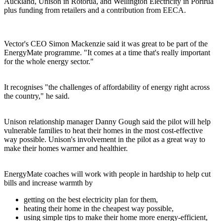
Auckland, Unison in Rotorua, and Wellington Electricity in Porirua
plus funding from retailers and a contribution from EECA.
Vector's CEO Simon Mackenzie said it was great to be part of the
EnergyMate programme. "It comes at a time that's really important
for the whole energy sector."
It recognises "the challenges of affordability of energy right across
the country," he said.
Unison relationship manager Danny Gough said the pilot will help
vulnerable families to heat their homes in the most cost-effective
way possible. Unison's involvement in the pilot as a great way to
make their homes warmer and healthier.
EnergyMate coaches will work with people in hardship to help cut
bills and increase warmth by
getting on the best electricity plan for them,
heating their home in the cheapest way possible,
using simple tips to make their home more energy-efficient,