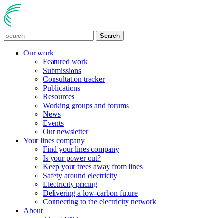
Search
Our work
Featured work
Submissions
Consultation tracker
Publications
Resources
Working groups and forums
News
Events
Our newsletter
Your lines company
Find your lines company
Is your power out?
Keep your trees away from lines
Safety around electricity
Electricity pricing
Delivering a low-carbon future
Connecting to the electricity network
About