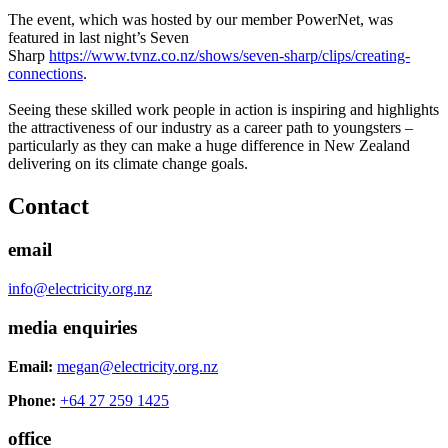
The event, which was hosted by our member PowerNet, was
featured in last night’s Seven
Sharp
https://www.tvnz.co.nz/shows/seven-sharp/clips/creating-
connections
.
Seeing these skilled work people in action is inspiring and highlights
the attractiveness of our industry as a career path to youngsters –
particularly as they can make a huge difference in New Zealand
delivering on its climate change goals.
Contact
email
info@electricity.org.nz
media enquiries
Email:
megan@electricity.org.nz
Phone:
+64 27 259 1425
office