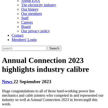
About ENA
The electricity industry
Our history
Our members
Staff
Careers
Board
Our privacy policy
Contact
Members' Login
Search
Annual Connection 2023
highlights industry calibre
News
22 September 2023
Huge congratulations to all of those hard-working power line
mechanics and cable jointers who competed in and represented our
industry so well at Annual Connection 2023 in Invercargill this
week.