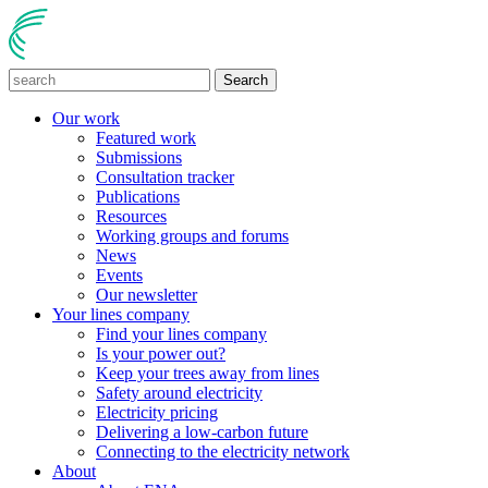
Search
Our work
Featured work
Submissions
Consultation tracker
Publications
Resources
Working groups and forums
News
Events
Our newsletter
Your lines company
Find your lines company
Is your power out?
Keep your trees away from lines
Safety around electricity
Electricity pricing
Delivering a low-carbon future
Connecting to the electricity network
About