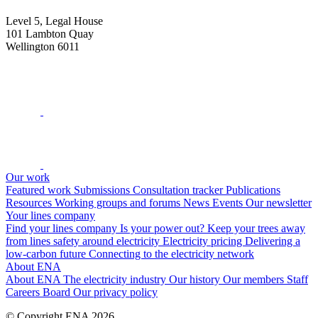
Level 5, Legal House
101 Lambton Quay
Wellington 6011
Our work
Featured work
Submissions
Consultation tracker
Publications
Resources
Working groups and forums
News
Events
Our newsletter
Your lines company
Find your lines company
Is your power out?
Keep your trees away
from lines
safety around electricity
Electricity pricing
Delivering a
low-carbon future
Connecting to the electricity network
About ENA
About ENA
The electricity industry
Our history
Our members
Staff
Careers
Board
Our privacy policy
© Copyright ENA 2026