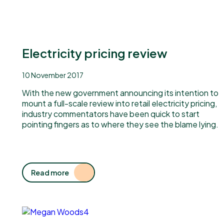
Electricity pricing review
10 November 2017
With the new government announcing its intention to
mount a full-scale review into retail electricity pricing,
industry commentators have been quick to start
pointing fingers as to where they see the blame lying.
Read more