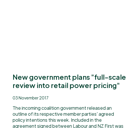
New government plans "full-scale
review into retail power pricing"
03 November 2017
The incoming coalition government released an
outline of its respective member parties' agreed
policy intentions this week. Included in the
agreement signed between Labour and NZ First was