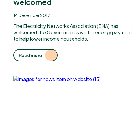
welcomed
14 December 2017
The Electricity Networks Association (ENA) has
welcomed the Government’s winter energy payment
to help lower income households.
Read more