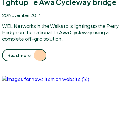
light up Te Awa Cycleway bridge
20 November 2017
WEL Networks in the Waikato is lighting up the Perry
Bridge on the national Te Awa Cycleway using a
complete off-grid solution.
Read more