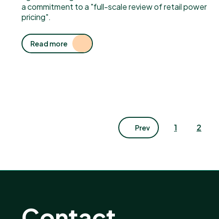
a commitment to a "full-scale review of retail power
pricing".
Read more
1
2
Prev
Contact