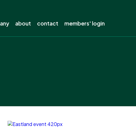
pany
about
contact
members' login
s company
About ENA
out?
The electricity industry
s away from lines
Our history
electricity
Our members
ing
Staff
ow-carbon future
Careers
the electricity network
Board
Our privacy policy