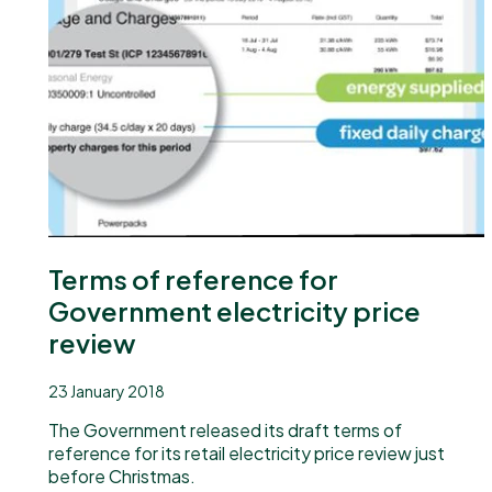
Our newsletter
Terms of reference for
Government electricity price
review
23 January 2018
The Government released its draft terms of
reference for its retail electricity price review just
before Christmas.