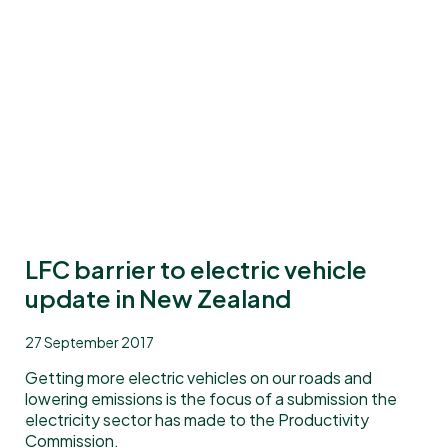
LFC barrier to electric vehicle
update in New Zealand
27 September 2017
Getting more electric vehicles on our roads and
lowering emissions is the focus of a submission the
electricity sector has made to the Productivity
Commission.