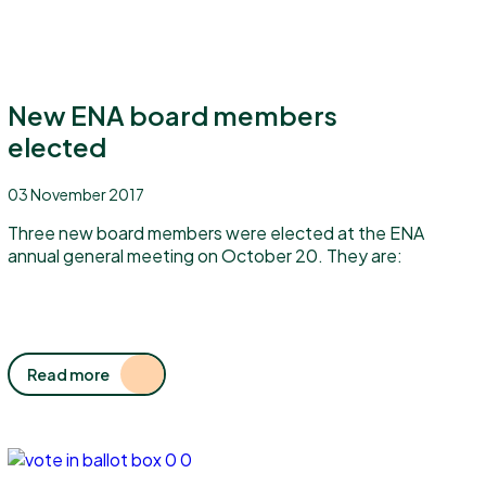
New ENA board members
elected
03 November 2017
Three new board members were elected at the ENA
annual general meeting on October 20. They are:
Read more