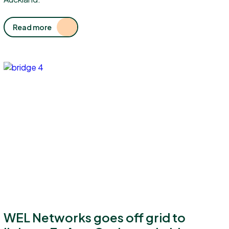
Read more
WEL Networks goes off grid to