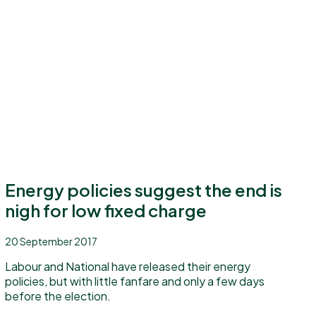
Energy policies suggest the end is
nigh for low fixed charge
20 September 2017
Labour and National have released their energy
policies, but with little fanfare and only a few days
before the election.