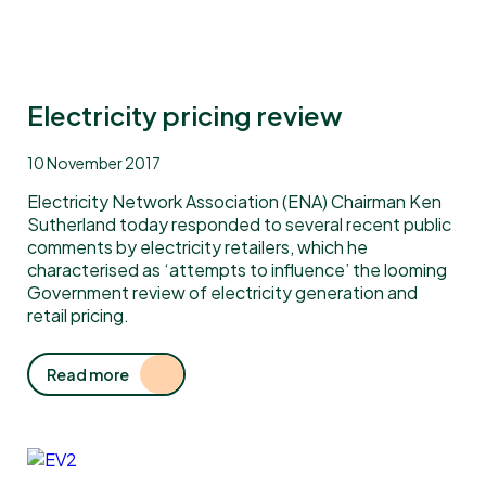
Electricity pricing review
10 November 2017
Electricity Network Association (ENA) Chairman Ken
Sutherland today responded to several recent public
comments by electricity retailers, which he
characterised as ‘attempts to influence’ the looming
Government review of electricity generation and
retail pricing.
Read more