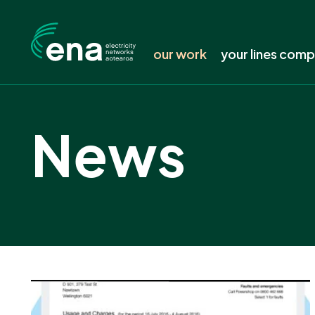
our work
your lines com
Featured work
Find your line
News
Submissions
Is your power 
Consultation tracker
Keep your tree
Publications
Safety around 
Resources
Electricity pric
Working groups and forums
Delivering a l
News
Connecting to 
Events