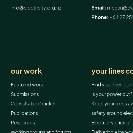
info@electricity.org.nz
Email:
megan@elec
Phone:
+64 27 25
our work
your lines 
Featured work
Find your lines c
Submissions
Is your power out?
Consultation tracker
Keep your trees aw
Publications
safety around elect
Resources
Electricity pricing
Working groups and forums
Delivering a low-c