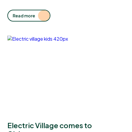
Read more
Electric Village comes to