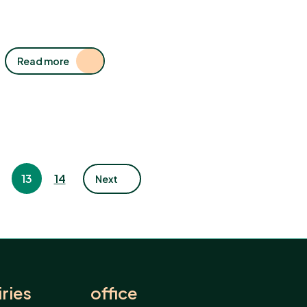
Read more
13
14
Next
ries
office