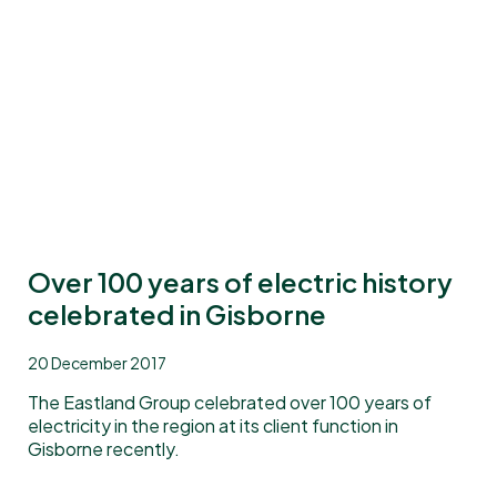
Over 100 years of electric history
celebrated in Gisborne
20 December 2017
The Eastland Group celebrated over 100 years of
electricity in the region at its client function in
Gisborne recently.