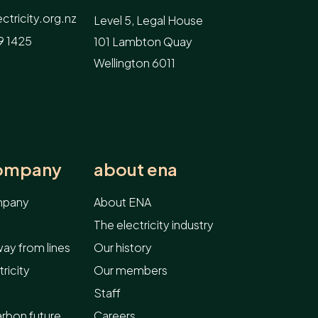
tricity.org.nz
Level 5, Legal House
9 1425
101 Lambton Quay
Wellington 6011
company
about ena
ompany
About ENA
The electricity industry
ay from lines
Our history
ricity
Our members
Staff
arbon future
Careers