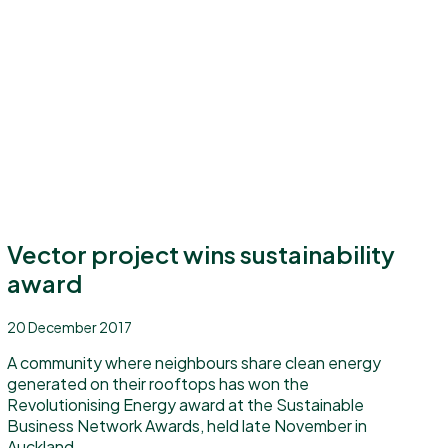
Vector project wins sustainability
award
20 December 2017
A community where neighbours share clean energy
generated on their rooftops has won the
Revolutionising Energy award at the Sustainable
Business Network Awards, held late November in
Auckland.