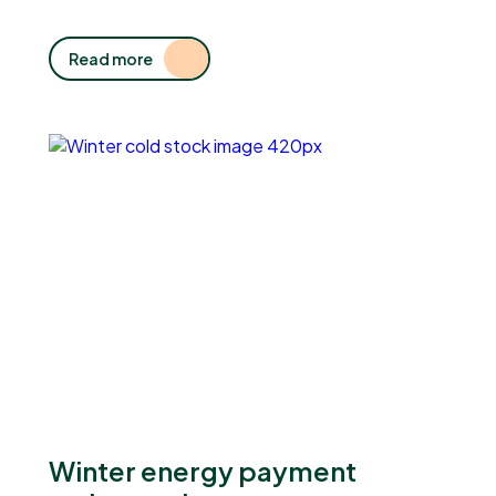
Read more
Winter energy payment