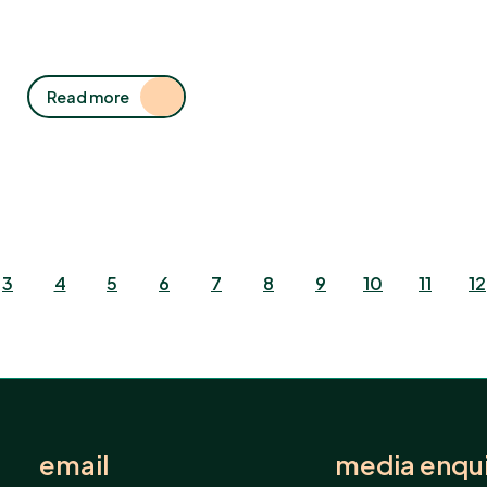
Read more
3
4
5
6
7
8
9
10
11
12
email
media enqui