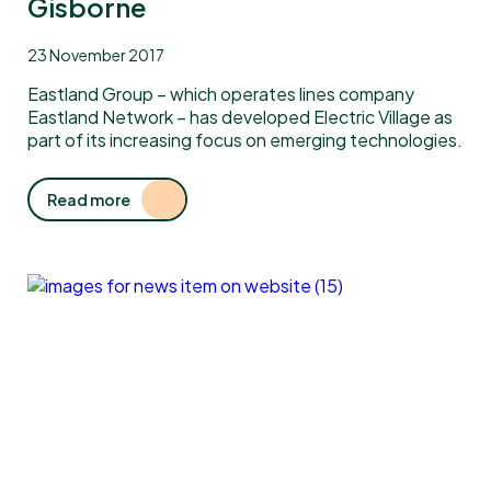
Gisborne
23 November 2017
Eastland Group – which operates lines company
Eastland Network – has developed Electric Village as
part of its increasing focus on emerging technologies.
Read more