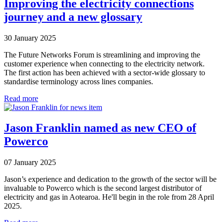
Improving the electricity connections
journey and a new glossary
30 January 2025
The Future Networks Forum is streamlining and improving the
customer experience when connecting to the electricity network.
The first action has been achieved with a sector-wide glossary to
standardise terminology across lines companies.
Read more
Jason Franklin named as new CEO of
Powerco
07 January 2025
Jason’s experience and dedication to the growth of the sector will be
invaluable to Powerco which is the second largest distributor of
electricity and gas in Aotearoa. He'll begin in the role from 28 April
2025.