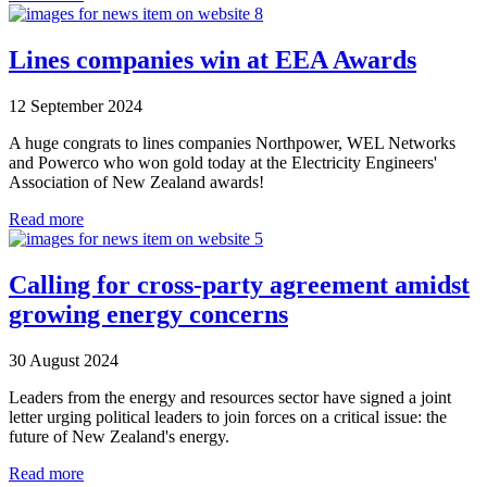
Lines companies win at EEA Awards
12 September 2024
A huge congrats to lines companies Northpower, WEL Networks
and Powerco who won gold today at the Electricity Engineers'​
Association of New Zealand awards!
Read more
Calling for cross-party agreement amidst
growing energy concerns
30 August 2024
Leaders from the energy and resources sector have signed a joint
letter urging political leaders to join forces on a critical issue: the
future of New Zealand's energy.
Read more