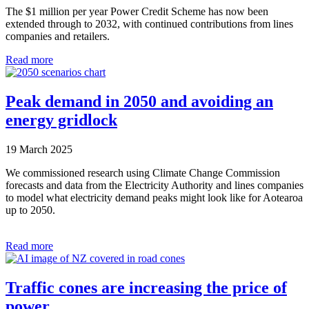
The $1 million per year Power Credit Scheme has now been
extended through to 2032, with continued contributions from lines
companies and retailers.
Read more
Peak demand in 2050 and avoiding an
energy gridlock
19 March 2025
We commissioned research using Climate Change Commission
forecasts and data from the Electricity Authority and lines companies
to model what electricity demand peaks might look like for Aotearoa
up to 2050.
Read more
Traffic cones are increasing the price of
power