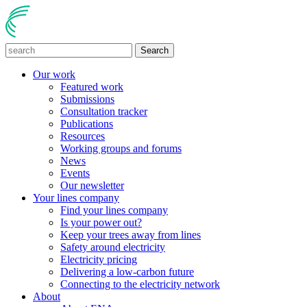
Search
Our work
Featured work
Submissions
Consultation tracker
Publications
Resources
Working groups and forums
News
Events
Our newsletter
Your lines company
Find your lines company
Is your power out?
Keep your trees away from lines
Safety around electricity
Electricity pricing
Delivering a low-carbon future
Connecting to the electricity network
About