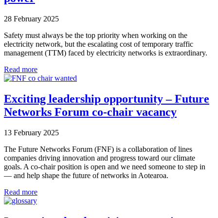
28 February 2025
Safety must always be the top priority when working on the
electricity network, but the escalating cost of temporary traffic
management (TTM) faced by electricity networks is extraordinary.
Read more
Exciting leadership opportunity – Future
Networks Forum co-chair vacancy
13 February 2025
The Future Networks Forum (FNF) is a collaboration of lines
companies driving innovation and progress toward our climate
goals. A co-chair position is open and we need someone to step in
— and help shape the future of networks in Aotearoa.
Read more