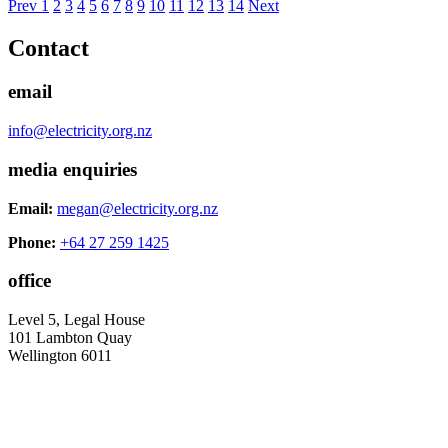
Prev
1
2
3
4
5
6
7
8
9
10
11
12
13
14
Next
Contact
email
info@electricity.org.nz
media enquiries
Email:
megan@electricity.org.nz
Phone:
+64 27 259 1425
office
Level 5, Legal House
101 Lambton Quay
Wellington 6011