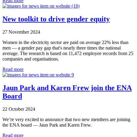
Read more
New toolkit to drive gender equity
27 November 2024
Women in the electricity sector are paid on average 22% less than
men — a gender pay gap that's nearly three times the national
average. The research is based on 11,472 employee records from 25
companies and organisations.
Read more
Jaun Park and Karen Frew join the ENA
Board
22 October 2024
We’re very excited to announce that two new members are joining
the ENA board — Jaun Park and Karen Frew.
Read more