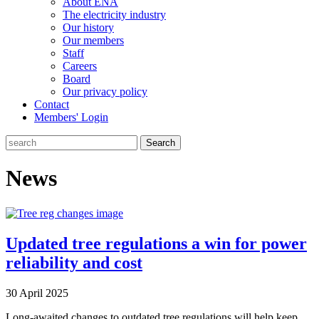
About ENA
The electricity industry
Our history
Our members
Staff
Careers
Board
Our privacy policy
Contact
Members' Login
Search
News
Updated tree regulations a win for power
reliability and cost
30 April 2025
Long-awaited changes to outdated tree regulations will help keep