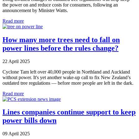
the power on and reduce costs for consumers, following an
announcement by Minister Watts.
Read more
How many more trees need to fall on
power lines before the rules change?
22 April 2025
Cyclone Tam left over 40,000 people in Northland and Auckland
without power. It's yet another wake-up call to fix New Zealand’s
outdated tree regulations — before more people are left in the dark.
Read more
Lines companies continue support to keep
power bills down
09 April 2025